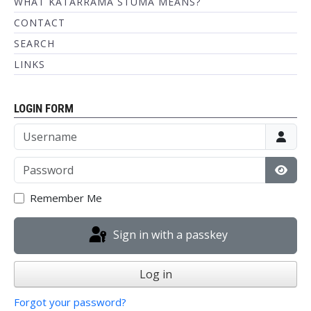
WHAT KATARRAMA STUMA MEANS?
CONTACT
SEARCH
LINKS
LOGIN FORM
Username
Password
Show
Remember Me
Sign in with a passkey
Log in
Forgot your password?