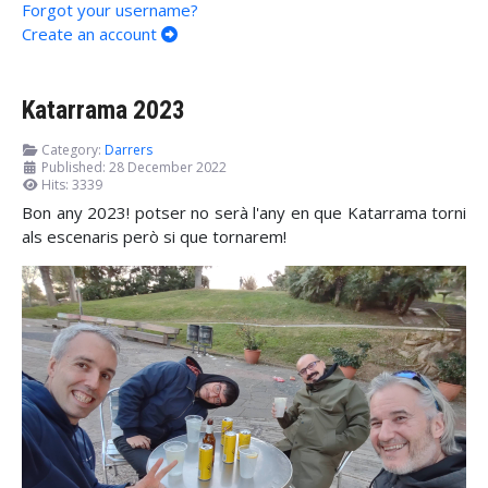
Forgot your username?
Create an account
Katarrama 2023
Category:
Darrers
Published: 28 December 2022
Hits: 3339
Bon any 2023! potser no serà l'any en que Katarrama torni
als escenaris però si que tornarem!