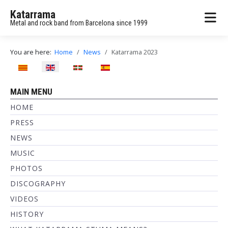
Katarrama
Metal and rock band from Barcelona since 1999
You are here:
Home
News
Katarrama 2023
Select your language
MAIN MENU
HOME
PRESS
NEWS
MUSIC
PHOTOS
DISCOGRAPHY
VIDEOS
HISTORY