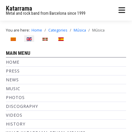
Katarrama
Metal and rock band from Barcelona since 1999
You are here:
Home
Categories
Música
Música
Select your language
MAIN MENU
HOME
PRESS
NEWS
MUSIC
PHOTOS
DISCOGRAPHY
VIDEOS
HISTORY