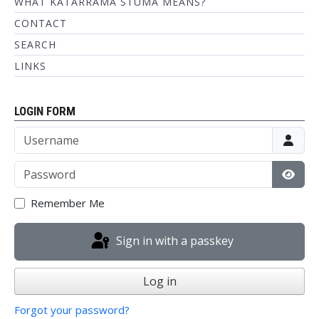
WHAT KATARRAMA STUMA MEANS?
CONTACT
SEARCH
LINKS
LOGIN FORM
Username
Password
Show
Remember Me
Sign in with a passkey
Log in
Forgot your password?