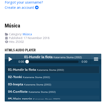
Forgot your username?
Create an account
Música
Category:
Música
Published: 17 November 2018
Hits: 25302
HTML5 AUDIO PLAYER
01-Hundir la flota
Katarrama Stuma (2002)
0:00
0:00
01-Hundir la flota
Katarrama Stuma (2002)
Play /
menu
02-Yonki
Katarrama Stuma (2002)
03-Inepta
Katarrama Stuma (2002)
04-Conflicte
Katarrama Stuma (2002)
05-Viejo rancio
Katarrama Stuma (2002)