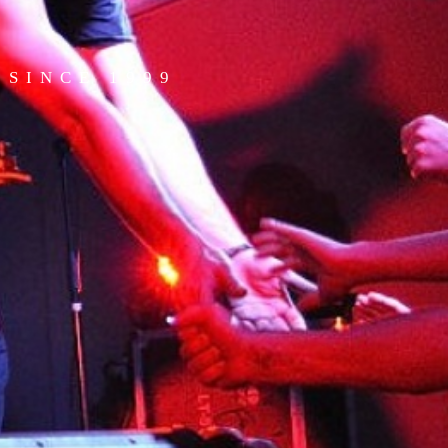
SINCE 1999