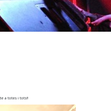
 a totes i tots!!