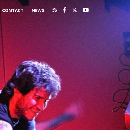
CONTACT
NEWS