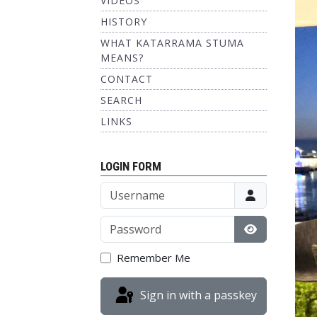
VIDEOS
HISTORY
WHAT KATARRAMA STUMA
MEANS?
CONTACT
SEARCH
LINKS
LOGIN FORM
Username
Password
Show Passw
Remember Me
Sign in with a passkey