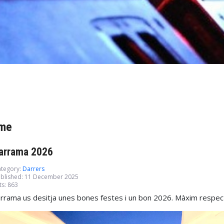
me
arrama 2026
tegory:
Darrers
blished: 11 December 2025
ts: 863
rrama us desitja unes bones festes i un bon 2026. Màxim respecte