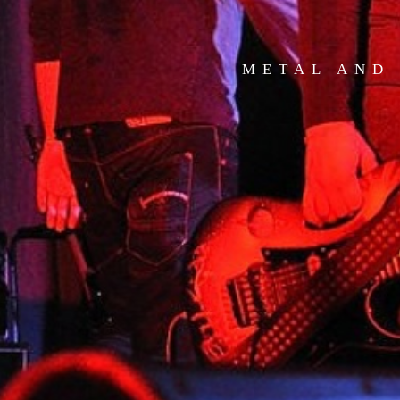
METAL AND