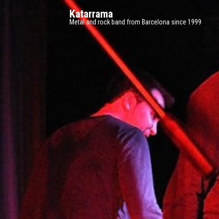
Katarrama
Metal and rock band from Barcelona since 1999