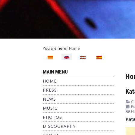
You are here:
Home
Select your language
MAIN MENU
Ho
HOME
PRESS
Kat
NEWS
Ca
Pu
MUSIC
Hi
PHOTOS
Kata
DISCOGRAPHY