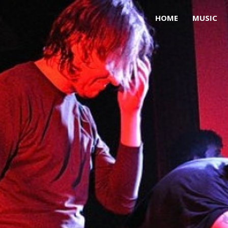
HOME
MUSIC