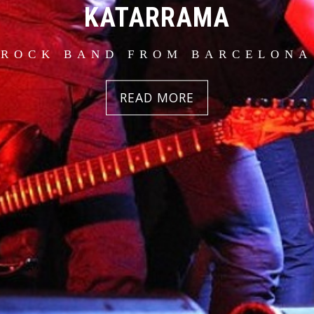
KATARRAMA
 ROCK BAND FROM BARCELONA 
READ MORE