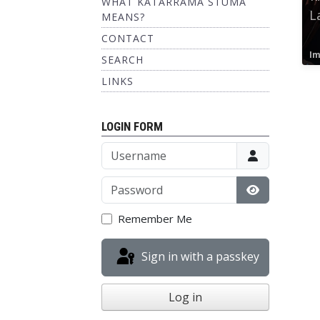
WHAT KATARRAMA STUMA
L
MEANS?
CONTACT
Im
SEARCH
LINKS
LOGIN FORM
Username
Password
Show Passw
Remember Me
Sign in with a passkey
Log in