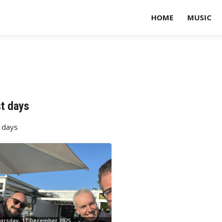
HOME
MUSIC
t days
 days
ursday, 11 December 2025