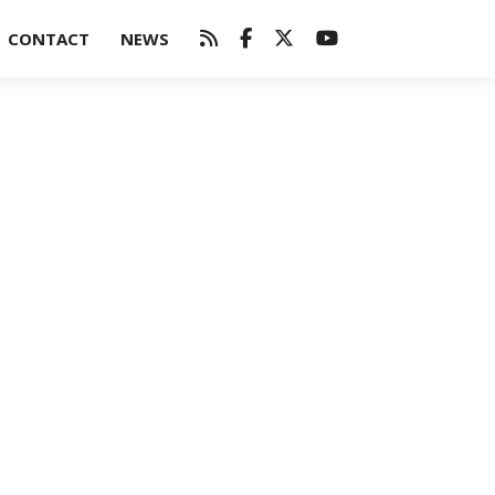
CONTACT
NEWS