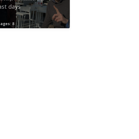
ast days
ages: 8
ord