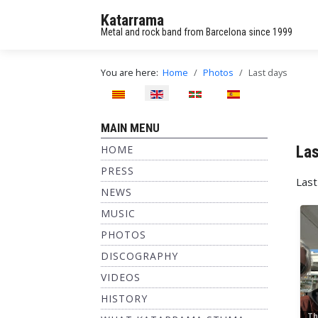
Katarrama
Metal and rock band from Barcelona since 1999
You are here:
Home
Photos
Last days
Select your language
MAIN MENU
Las
HOME
PRESS
Last
NEWS
MUSIC
PHOTOS
DISCOGRAPHY
VIDEOS
HISTORY
Th