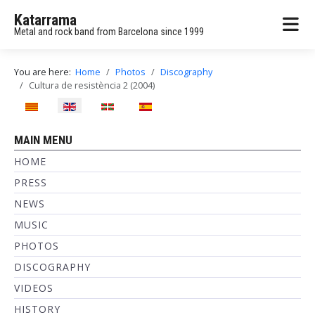
Katarrama
Metal and rock band from Barcelona since 1999
You are here:
Home
Photos
Discography
Cultura de resistència 2 (2004)
Select your language
MAIN MENU
HOME
PRESS
NEWS
MUSIC
PHOTOS
DISCOGRAPHY
VIDEOS
HISTORY