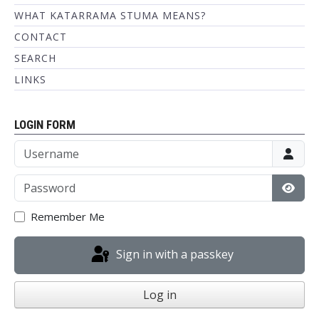
WHAT KATARRAMA STUMA MEANS?
CONTACT
SEARCH
LINKS
LOGIN FORM
Username
Password
Show
Remember Me
Sign in with a passkey
Log in