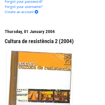
Forgot your password?
Forgot your username?
Create an account
Thursday, 01 January 2004
Cultura de resistència 2 (2004)