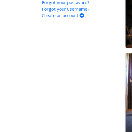
Forgot your password?
Forgot your username?
Create an account