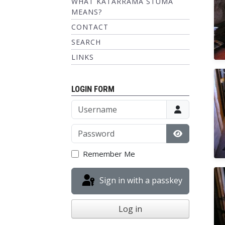
WHAT KATARRAMA STUMA
MEANS?
CONTACT
SEARCH
LINKS
LOGIN FORM
Username
Password
Show Passw
Remember Me
Sign in with a passkey
Log in