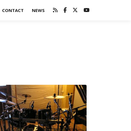
CONTACT
NEWS