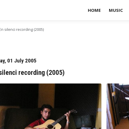
HOME
MUSIC
En silenci recording (2005)
day, 01 July 2005
silenci recording (2005)