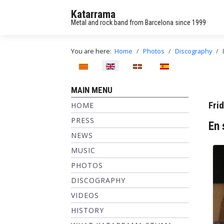
Katarrama
Metal and rock band from Barcelona since 1999
You are here:
Home
Photos
Discography
Select your language
MAIN MENU
Fri
HOME
PRESS
En 
NEWS
MUSIC
PHOTOS
DISCOGRAPHY
VIDEOS
HISTORY