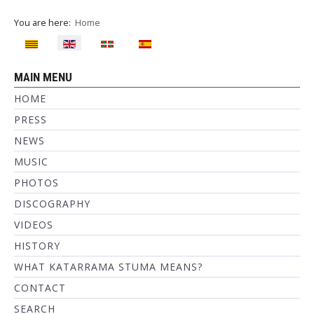
You are here:
Home
Select your language
MAIN MENU
HOME
PRESS
NEWS
MUSIC
PHOTOS
DISCOGRAPHY
VIDEOS
HISTORY
WHAT KATARRAMA STUMA MEANS?
CONTACT
SEARCH