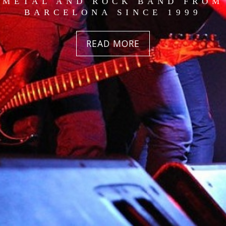
METAL AND ROCK BAND FROM
BARCELONA SINCE 1999
READ MORE