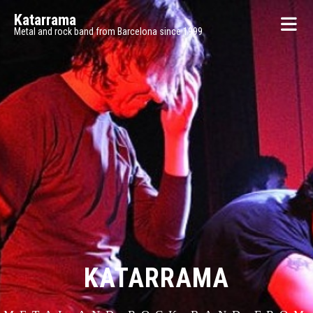
Katarrama
Metal and rock band from Barcelona since 1999
KATARRAMA