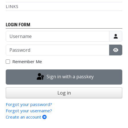
LINKS
LOGIN FORM
Username
Password
Show
Remember Me
Sign in with a passkey
Log in
Forgot your password?
Forgot your username?
Create an account