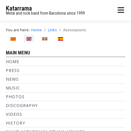
Katarrama
Metal and rock band from Barcelona since 1999
You are here:
Home
Links
Associacions
Select your language
MAIN MENU
HOME
PRESS
NEWS
MUSIC
PHOTOS
DISCOGRAPHY
VIDEOS
HISTORY