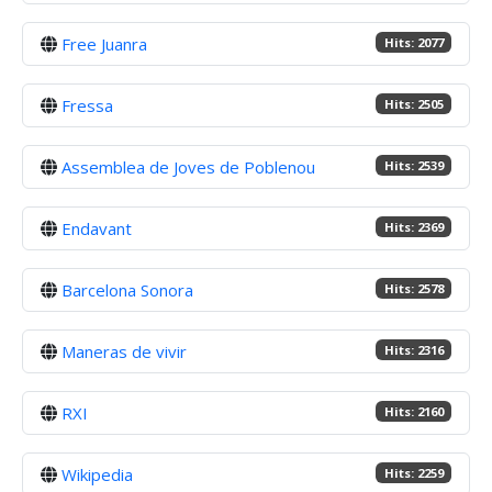
Free Juanra
Hits: 2077
Fressa
Hits: 2505
Assemblea de Joves de Poblenou
Hits: 2539
Endavant
Hits: 2369
Barcelona Sonora
Hits: 2578
Maneras de vivir
Hits: 2316
RXI
Hits: 2160
Wikipedia
Hits: 2259