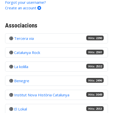
Forgot your username?
Create an account
Associacions
Tercera via
Hits: 2290
Catalunya Rock
Hits: 2361
La kolilla
Hits: 2532
Benegre
Hits: 2496
Institut Nova Història Catalunya
Hits: 3049
El Lokal
Hits: 2553