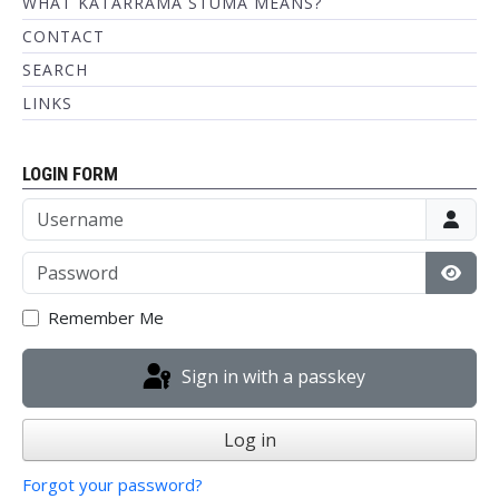
WHAT KATARRAMA STUMA MEANS?
CONTACT
SEARCH
LINKS
LOGIN FORM
Username
Password
Show
Remember Me
Sign in with a passkey
Log in
Forgot your password?